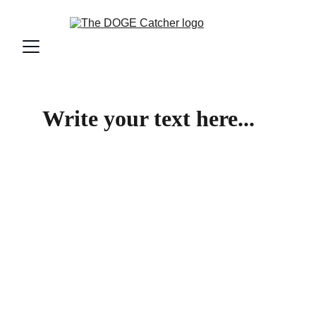
Write your text here...